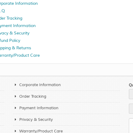
rporate Information
A.Q
der Tracking
yment Information
ivacy & Security
fund Policy
ipping & Returns
rranty/Product Care
Corporate Information
Qu
Order Tracking
Payment Information
Privacy & Security
Warranty/Product Care