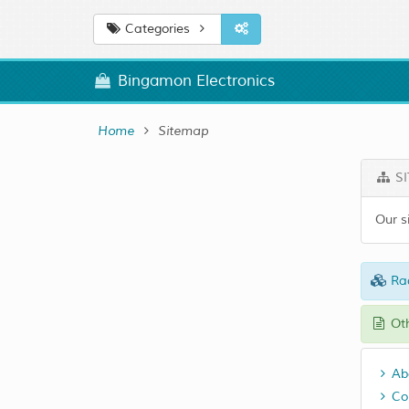
Categories
Bingamon Electronics
Home
Sitemap
SI
Our s
Ra
Oth
Ab
Co