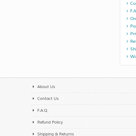
Co
F.
Or
Pa
Pr
Re
Sh
Wa
About Us
Contact Us
F.A.Q
Refund Policy
Shipping & Returns