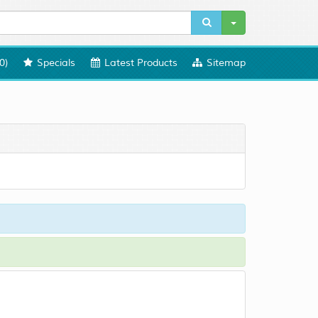
0
)
Specials
Latest Products
Sitemap