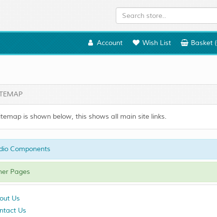
Account
Wish List
Basket (
TEMAP
itemap is shown below, this shows all main site links.
dio Components
er Pages
out Us
ntact Us