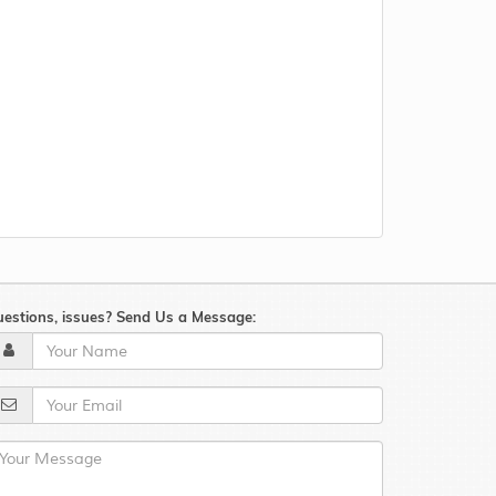
estions, issues? Send Us a Message: