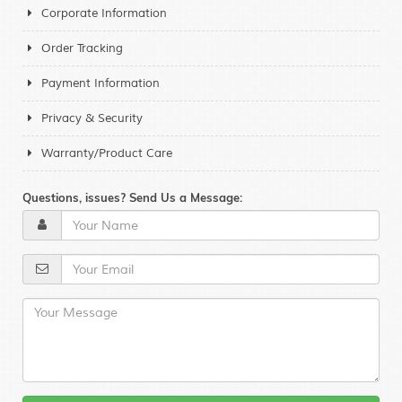
Corporate Information
Order Tracking
Payment Information
Privacy & Security
Warranty/Product Care
Questions, issues? Send Us a Message: