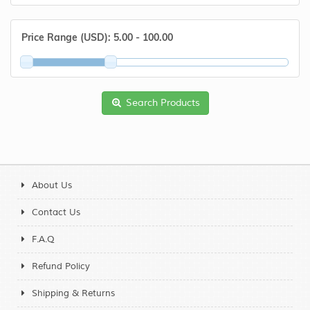
Price Range (USD):
5.00 - 100.00
Search Products
About Us
Contact Us
F.A.Q
Refund Policy
Shipping & Returns