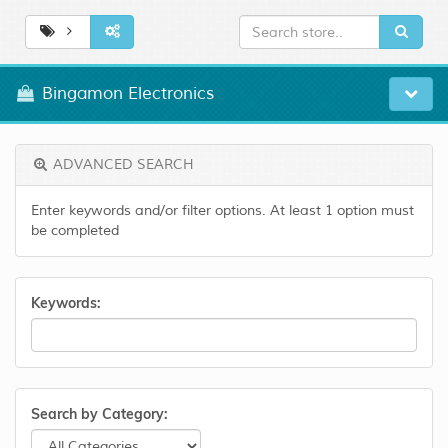
Bingamon Electronics
ADVANCED SEARCH
Enter keywords and/or filter options. At least 1 option must
be completed
Keywords:
Search by Category: