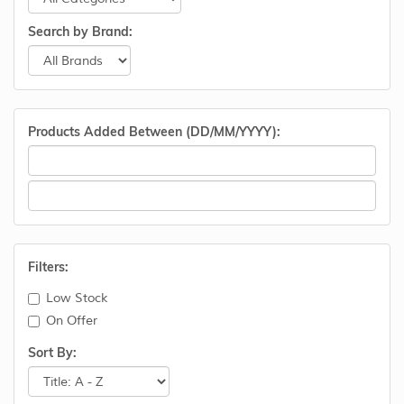
Search by Brand:
Products Added Between (DD/MM/YYYY):
Filters:
Low Stock
On Offer
Sort By: